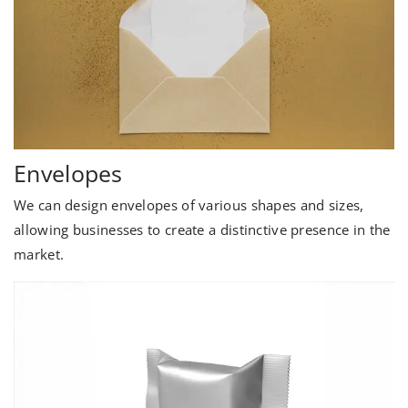
Envelopes
We can design envelopes of various shapes and sizes,
allowing businesses to create a distinctive presence in the
market.