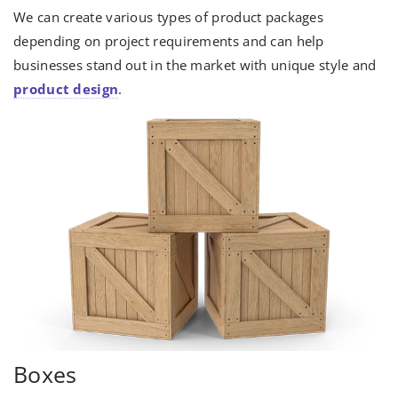
We can create various types of product packages
depending on project requirements and can help
businesses stand out in the market with unique style and
product design
.
Boxes