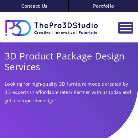
Contact Us
Portfolio
3D Product Package Design
Services
Looking for high-quality 3D furniture models created by
3D experts in affordable rates? Partner with us today and
get a competitive edge!