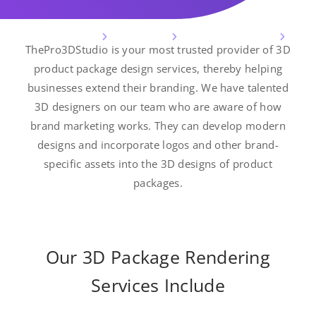
3D Design Services
3D Modeling
3D Product Modeling
ThePro3DStudio is your most trusted provider of 3D
3D Product Package Design Services
product package design services, thereby helping
businesses extend their branding. We have talented
3D designers on our team who are aware of how
brand marketing works. They can develop modern
designs and incorporate logos and other brand-
specific assets into the 3D designs of product
packages.
Our 3D Package Rendering
Services Include