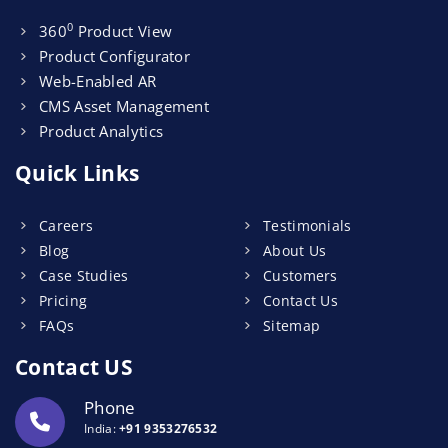
0
360
Product View
Product Configurator
Web-Enabled AR
CMS Asset Management
Product Analytics
Quick Links
Careers
Testimonials
Blog
About Us
Case Studies
Customers
Pricing
Contact Us
FAQs
Sitemap
Contact US
Phone
India:
+91 9353276532