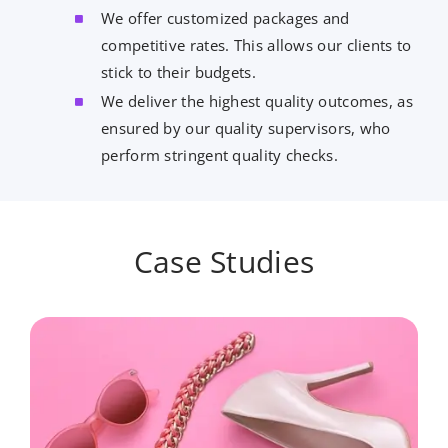
We offer customized packages and
competitive rates. This allows our clients to
stick to their budgets.
We deliver the highest quality outcomes, as
ensured by our quality supervisors, who
perform stringent quality checks.
Case Studies