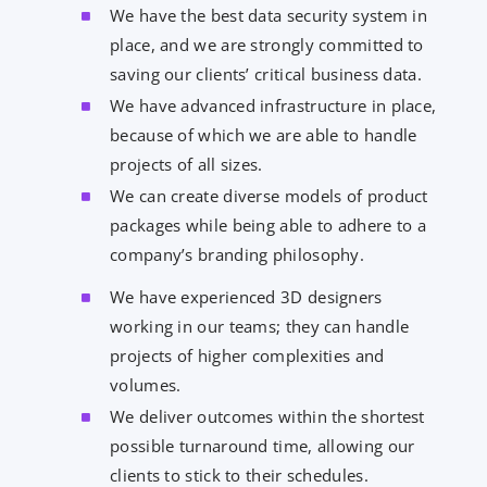
We have the best data security system in
place, and we are strongly committed to
saving our clients’ critical business data.
We have advanced infrastructure in place,
because of which we are able to handle
projects of all sizes.
We can create diverse models of product
packages while being able to adhere to a
company’s branding philosophy.
We have experienced 3D designers
working in our teams; they can handle
projects of higher complexities and
volumes.
We deliver outcomes within the shortest
possible turnaround time, allowing our
clients to stick to their schedules.