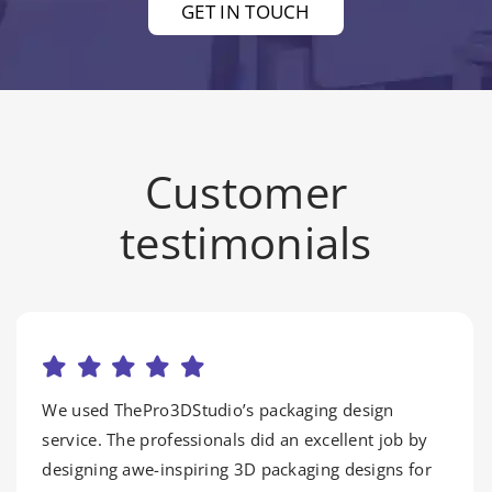
GET IN TOUCH
Customer
testimonials
We used ThePro3DStudio’s packaging design
service. The professionals did an excellent job by
designing awe-inspiring 3D packaging designs for