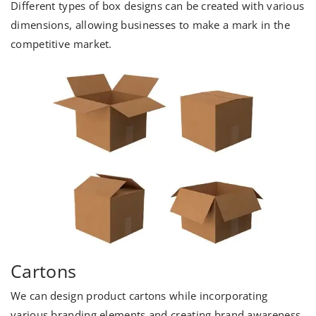
Different types of box designs can be created with various
dimensions, allowing businesses to make a mark in the
competitive market.
Cartons
We can design product cartons while incorporating
various branding elements and creating brand awareness.