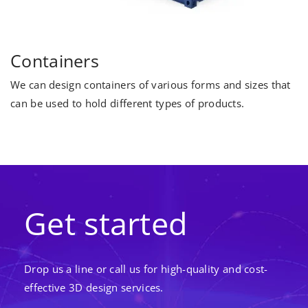
Containers
We can design containers of various forms and sizes that
can be used to hold different types of products.
Get started
Drop us a line or call us for high-quality and cost-
effective 3D design services.