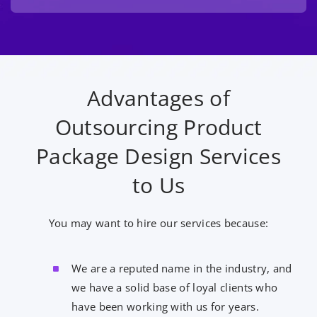
Advantages of
Outsourcing Product
Package Design Services
to Us
You may want to hire our services because:
We are a reputed name in the industry, and
we have a solid base of loyal clients who
have been working with us for years.