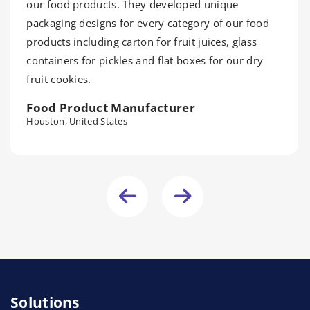
our food products. They developed unique
packaging designs for every category of our food
products including carton for fruit juices, glass
containers for pickles and flat boxes for our dry
fruit cookies.
Food Product Manufacturer
Houston, United States
Solutions