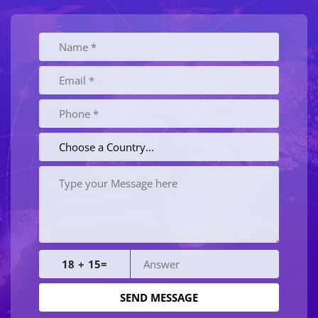
18 + 15=