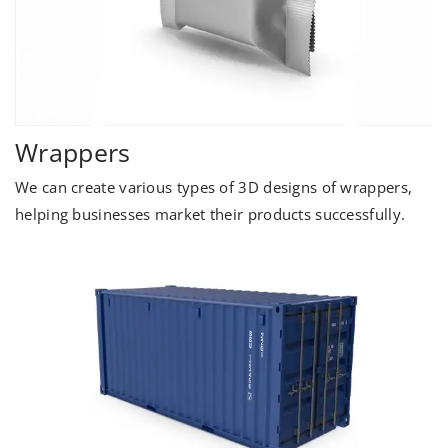
Wrappers
We can create various types of 3D designs of wrappers,
helping businesses market their products successfully.