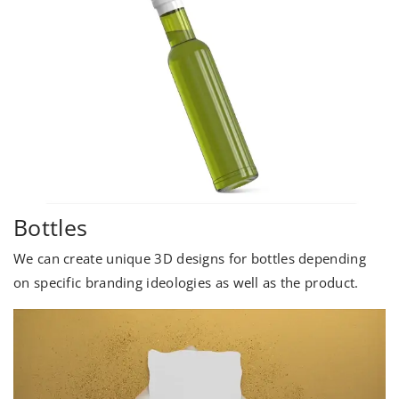
Bottles
We can create unique 3D designs for bottles depending
on specific branding ideologies as well as the product.