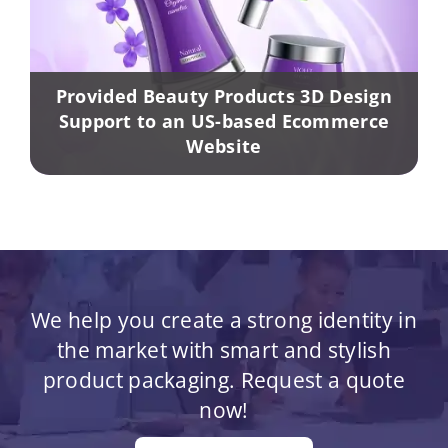
Provided Beauty Products 3D Design
Support to an US-based Ecommerce
Website
We help you create a strong identity in
the market with smart and stylish
product packaging. Request a quote
now!