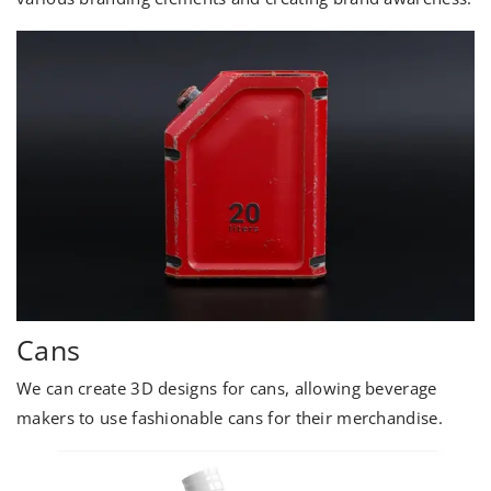
Cans
We can create 3D designs for cans, allowing beverage
makers to use fashionable cans for their merchandise.