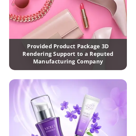
Provided Product Package 3D
Rendering Support to a Reputed
Manufacturing Company