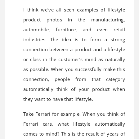
I think we’ve all seen examples of lifestyle
product photos in the manufacturing,
automobile, furniture, and even retail
industries. The idea is to form a strong
connection between a product and a lifestyle
or class in the customer’s mind as naturally
as possible. When you successfully make this
connection, people from that category
automatically think of your product when
they want to have that lifestyle.
Take Ferrari for example. When you think of
Ferrari cars, what lifestyle automatically
comes to mind? This is the result of years of