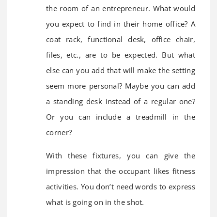
the room of an entrepreneur. What would
you expect to find in their home office? A
coat rack, functional desk, office chair,
files, etc., are to be expected. But what
else can you add that will make the setting
seem more personal? Maybe you can add
a standing desk instead of a regular one?
Or you can include a treadmill in the
corner?
With these fixtures, you can give the
impression that the occupant likes fitness
activities. You don’t need words to express
what is going on in the shot.