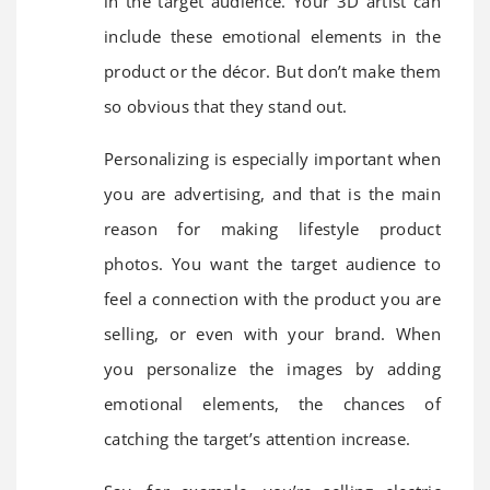
in the target audience. Your 3D artist can
include these emotional elements in the
product or the décor. But don’t make them
so obvious that they stand out.
Personalizing is especially important when
you are advertising, and that is the main
reason for making lifestyle product
photos. You want the target audience to
feel a connection with the product you are
selling, or even with your brand. When
you personalize the images by adding
emotional elements, the chances of
catching the target’s attention increase.