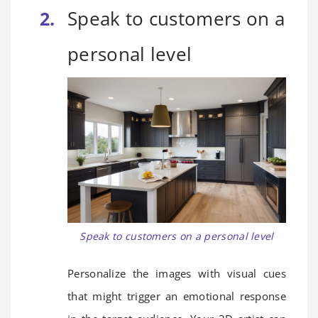
Speak to customers on a
personal level
Speak to customers on a personal level
Personalize the images with visual cues
that might trigger an emotional response