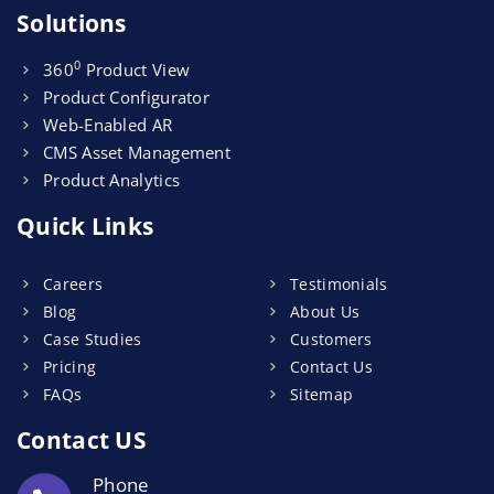
Solutions
0
360
Product View
Product Configurator
Web-Enabled AR
CMS Asset Management
Product Analytics
Quick Links
Careers
Testimonials
Blog
About Us
Case Studies
Customers
Pricing
Contact Us
FAQs
Sitemap
Contact US
Phone