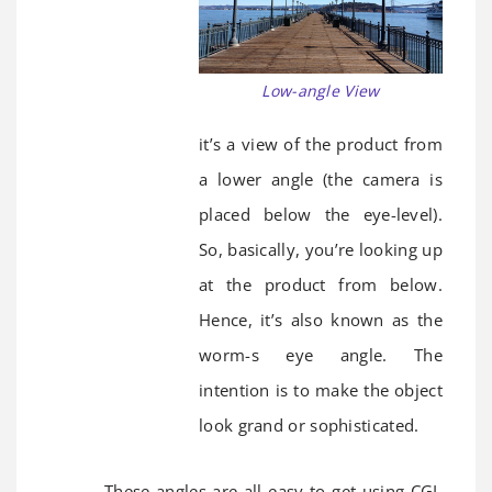
Low-angle View
it’s a view of the product from
a lower angle (the camera is
placed below the eye-level).
So, basically, you’re looking up
at the product from below.
Hence, it’s also known as the
worm-s eye angle. The
intention is to make the object
look grand or sophisticated.
These angles are all easy to get using CGI.