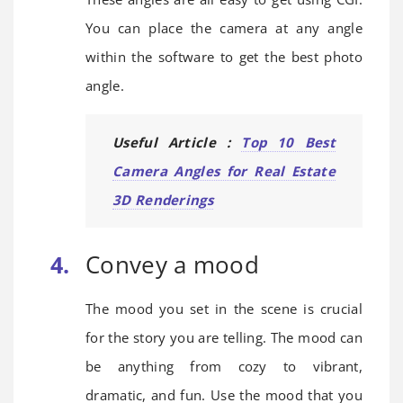
You can place the camera at any angle
within the software to get the best photo
angle.
Useful Article :
Top 10 Best
Camera Angles for Real Estate
3D Renderings
Convey a mood
The mood you set in the scene is crucial
for the story you are telling. The mood can
be anything from cozy to vibrant,
dramatic, and fun. Use the mood that you