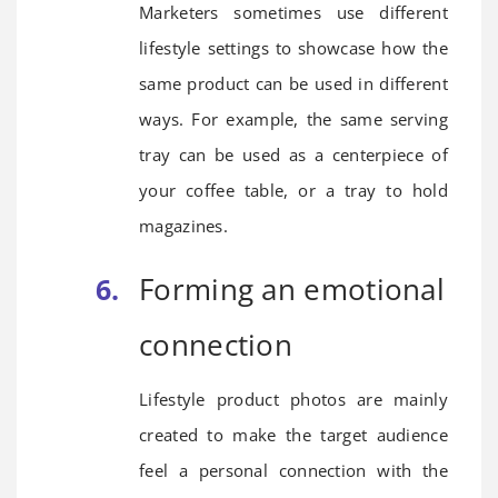
Marketers sometimes use different
lifestyle settings to showcase how the
same product can be used in different
ways. For example, the same serving
tray can be used as a centerpiece of
your coffee table, or a tray to hold
magazines.
Forming an emotional
connection
Lifestyle product photos are mainly
created to make the target audience
feel a personal connection with the