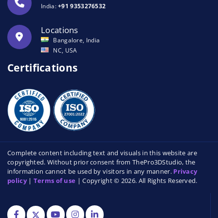
India:
+91 9353276532
Locations
Bangalore, India
NC, USA
Certifications
Complete content including text and visuals in this website are
copyrighted. Without prior consent from ThePro3DStudio, the
information cannot be used by visitors in any manner.
Privacy
policy
|
Terms of use
| Copyright © 2026. All Rights Reserved.