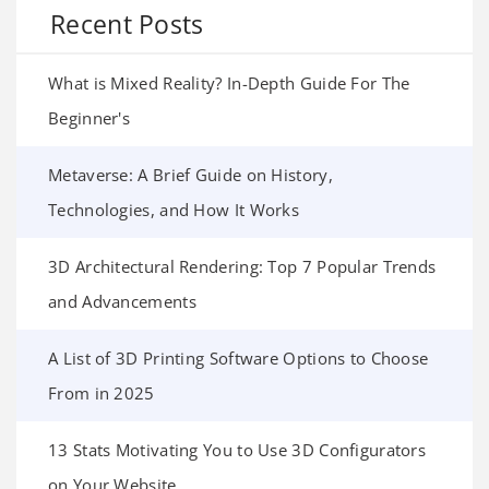
Recent Posts
What is Mixed Reality? In-Depth Guide For The
Beginner's
Metaverse: A Brief Guide on History,
Technologies, and How It Works
3D Architectural Rendering: Top 7 Popular Trends
and Advancements
A List of 3D Printing Software Options to Choose
From in 2025
13 Stats Motivating You to Use 3D Configurators
on Your Website