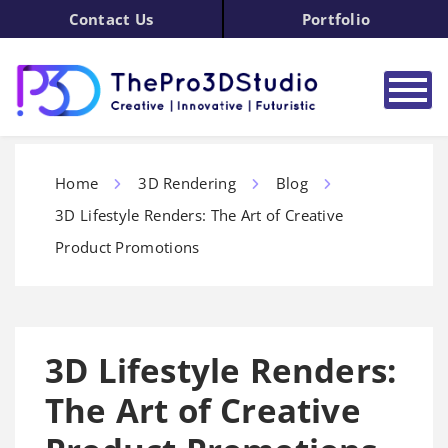
Contact Us
Portfolio
Home
3D Rendering
Blog
3D Lifestyle Renders: The Art of Creative
Product Promotions
3D Lifestyle Renders:
The Art of Creative