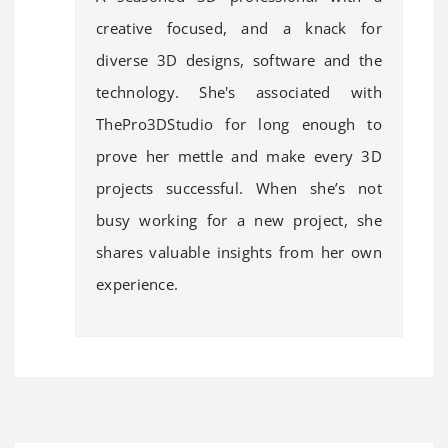
creative focused, and a knack for
diverse 3D designs, software and the
technology. She's associated with
ThePro3DStudio for long enough to
prove her mettle and make every 3D
projects successful. When she’s not
busy working for a new project, she
shares valuable insights from her own
experience.