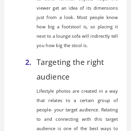
viewer get an idea of its dimensions
just from a look. Most people know
how big a footstool is, so placing it
next to a lounge sofa will indirectly tell
you how big the stool is.
Targeting the right
audience
Lifestyle photos are created in a way
that relates to a certain group of
people- your target audience. Relating
to and connecting with this target
audience is one of the best ways to