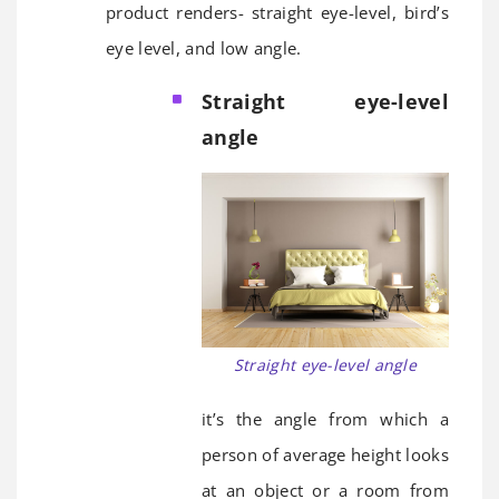
product renders- straight eye-level, bird’s
eye level, and low angle.
Straight eye-level
angle
Straight eye-level angle
it’s the angle from which a
person of average height looks
at an object or a room from