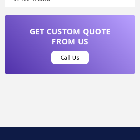
GET CUSTOM QUOTE
FROM US
Call Us