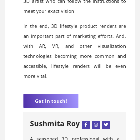
3D artist who can follow the instructions to
meet your exact vision.
In the end, 3D lifestyle product renders are
an important part of marketing efforts. And,
with AR, VR, and other visualization
technologies becoming more common and
accessible, lifestyle renders will be even
more vital.
Get in touch!
Sushmita Roy
A seasoned 3D professional with a