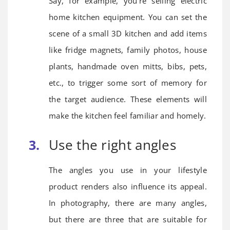
Say, for example, you’re selling electric
home kitchen equipment. You can set the
scene of a small 3D kitchen and add items
like fridge magnets, family photos, house
plants, handmade oven mitts, bibs, pets,
etc., to trigger some sort of memory for
the target audience. These elements will
make the kitchen feel familiar and homely.
Use the right angles
The angles you use in your lifestyle
product renders also influence its appeal.
In photography, there are many angles,
but there are three that are suitable for