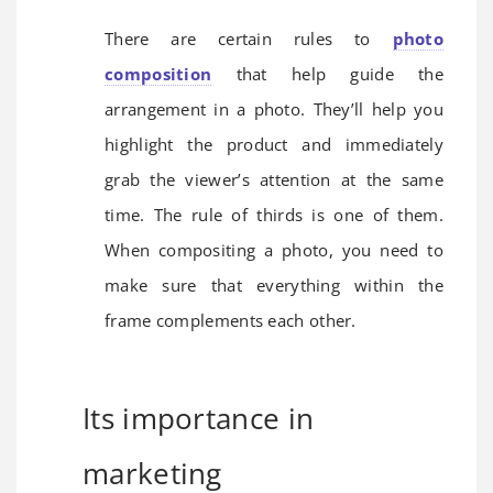
There are certain rules to
photo
composition
that help guide the
arrangement in a photo. They’ll help you
highlight the product and immediately
grab the viewer’s attention at the same
time. The rule of thirds is one of them.
When compositing a photo, you need to
make sure that everything within the
frame complements each other.
Its importance in
marketing