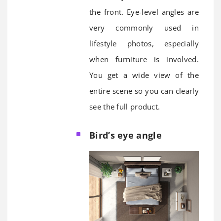
the front. Eye-level angles are
very commonly used in
lifestyle photos, especially
when furniture is involved.
You get a wide view of the
entire scene so you can clearly
see the full product.
Bird’s eye angle