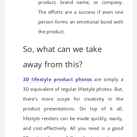
product, brand name, or company.
The efforts are a success if even one
person forms an emotional bond with
the product.
So, what can we take
away from this?
3D lifestyle product photos
are simply a
3D equivalent of regular lifestyle photos. But,
there’s more scope for creativity in the
product presentations. On top of it all,
lifestyle renders can be made quickly, easily,
and cost-effectively. All you need is a good