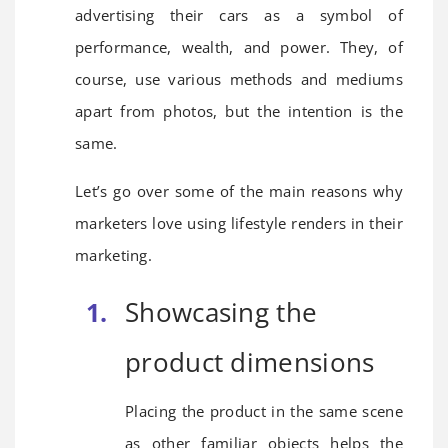
advertising their cars as a symbol of
performance, wealth, and power. They, of
course, use various methods and mediums
apart from photos, but the intention is the
same.
Let’s go over some of the main reasons why
marketers love using lifestyle renders in their
marketing.
Showcasing the
product dimensions
Placing the product in the same scene
as other familiar objects helps the