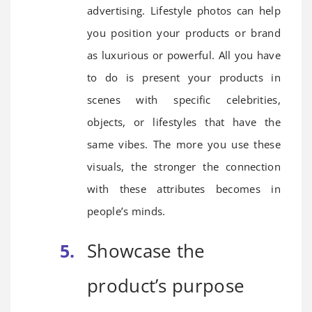
advertising. Lifestyle photos can help
you position your products or brand
as luxurious or powerful. All you have
to do is present your products in
scenes with specific celebrities,
objects, or lifestyles that have the
same vibes. The more you use these
visuals, the stronger the connection
with these attributes becomes in
people’s minds.
Showcase the
product’s purpose