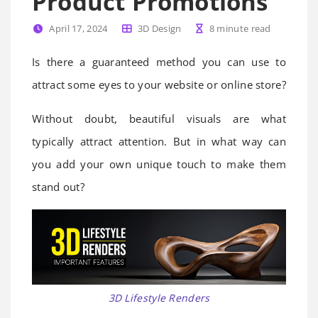
Product Promotions
April 17, 2024
3D Design
8
minute read
Is there a guaranteed method you can use to
attract some eyes to your website or online store?
Without doubt, beautiful visuals are what
typically attract attention. But in what way can
you add your own unique touch to make them
stand out?
3D Lifestyle Renders