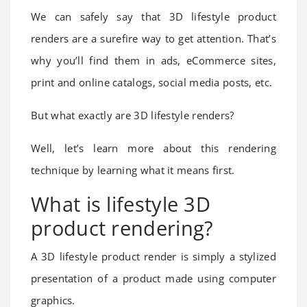
We can safely say that 3D lifestyle product
renders are a surefire way to get attention. That’s
why you’ll find them in ads, eCommerce sites,
print and online catalogs, social media posts, etc.
But what exactly are 3D lifestyle renders?
Well, let’s learn more about this rendering
technique by learning what it means first.
What is lifestyle 3D
product rendering?
A 3D lifestyle product render is simply a stylized
presentation of a product made using computer
graphics.