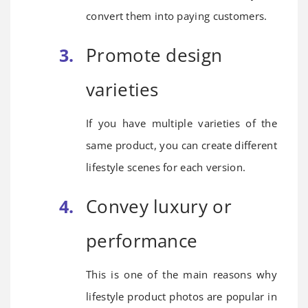
convert them into paying customers.
Promote design
varieties
If you have multiple varieties of the
same product, you can create different
lifestyle scenes for each version.
Convey luxury or
performance
This is one of the main reasons why
lifestyle product photos are popular in