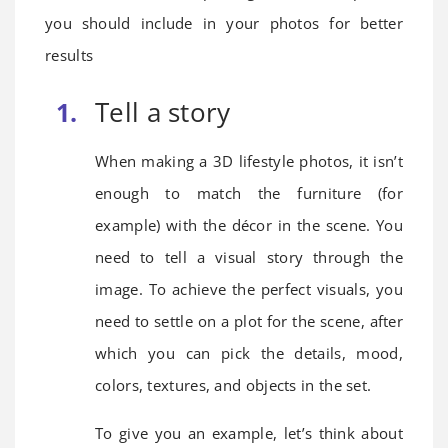
you should include in your photos for better
results
Tell a story
When making a 3D lifestyle photos, it isn’t
enough to match the furniture (for
example) with the décor in the scene. You
need to tell a visual story through the
image. To achieve the perfect visuals, you
need to settle on a plot for the scene, after
which you can pick the details, mood,
colors, textures, and objects in the set.
To give you an example, let’s think about