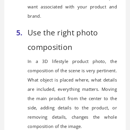
want associated with your product and
brand.
Use the right photo
composition
In a 3D lifestyle product photo, the
composition of the scene is very pertinent.
What object is placed where, what details
are included, everything matters. Moving
the main product from the center to the
side, adding details to the product, or
removing details, changes the whole
composition of the image.