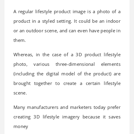
A regular lifestyle product image is a photo of a
product in a styled setting. It could be an indoor
or an outdoor scene, and can even have people in
them.
Whereas, in the case of a 3D product lifestyle
photo, various three-dimensional elements
(including the digital model of the product) are
brought together to create a certain lifestyle
scene.
Many manufacturers and marketers today prefer
creating 3D lifestyle imagery because it saves
money