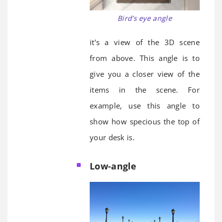
Bird’s eye angle
it’s a view of the 3D scene
from above. This angle is to
give you a closer view of the
items in the scene. For
example, use this angle to
show how specious the top of
your desk is.
Low-angle