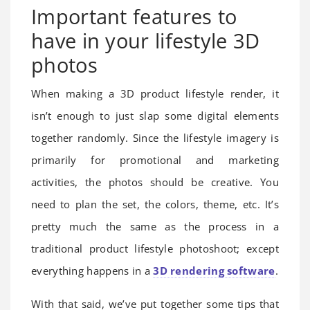
Important features to
have in your lifestyle 3D
photos
When making a 3D product lifestyle render, it
isn’t enough to just slap some digital elements
together randomly. Since the lifestyle imagery is
primarily for promotional and marketing
activities, the photos should be creative. You
need to plan the set, the colors, theme, etc. It’s
pretty much the same as the process in a
traditional product lifestyle photoshoot; except
everything happens in a
3D rendering software
.
With that said, we’ve put together some tips that