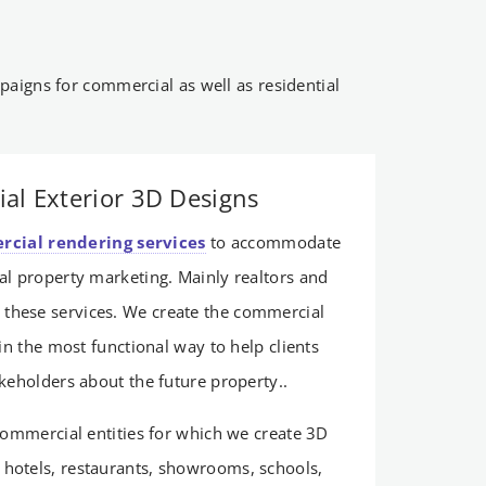
aigns for commercial as well as residential
al Exterior 3D Designs
cial rendering services
to accommodate
l property marketing. Mainly realtors and
 these services. We create the commercial
in the most functional way to help clients
akeholders about the future property..
 commercial entities for which we create 3D
, hotels, restaurants, showrooms, schools,