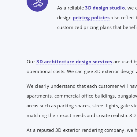
As a reliable
3D design studio
, we 
design
pricing policies
also reflect
customized pricing plans that benefit
Our
3D architecture design services
are used b
operational costs. We can give 3D exterior design a
We clearly understand that each customer will hav
apartments, commercial office buildings, bungalow
areas such as parking spaces, street lights, gate
matching their exact needs and create realistic 3D
As a reputed 3D exterior rendering company, we hav