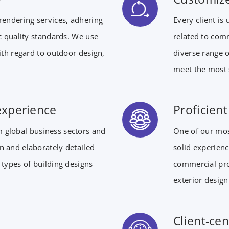
rendering services, adhering
Every client is
ic quality standards. We use
related to comm
with regard to outdoor design,
diverse range o
meet the most 
experience
Proficien
 global business sectors and
One of our mos
n and elaborately detailed
solid experienc
 types of building designs
commercial pro
exterior design
Client-cen