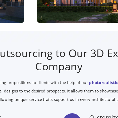
Outsourcing to Our 3D Ex
Company
ing propositions to clients with the help of our
photorealistic
l designs to the desired prospects. It allows them to showcase
llowing unique service traits support us in every architectural p
y
Customize