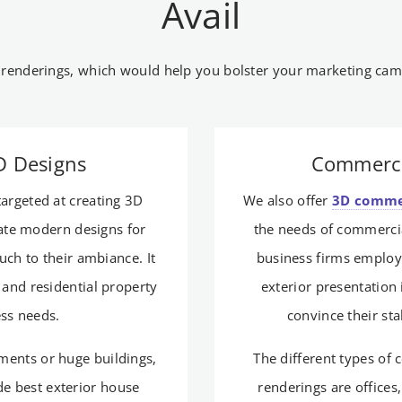
Avail
 renderings, which would help you bolster your marketing camp
3D Designs
Commerci
targeted at creating 3D
We also offer
3D commer
eate modern designs for
the needs of commercia
ouch to their ambiance. It
business firms employ
and residential property
exterior presentation 
ess needs.
convince their st
tments or huge buildings,
The different types of
de best exterior house
renderings are offices