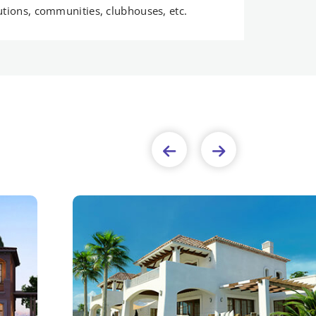
tutions, communities, clubhouses, etc.