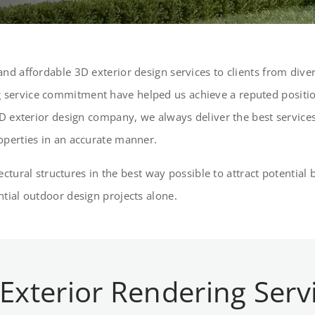
nd affordable 3D exterior design services to clients from divers
service commitment have helped us achieve a reputed position
D exterior design company, we always deliver the best services 
operties in an accurate manner.
itectural structures in the best way possible to attract potenti
tial outdoor design projects alone.
 Exterior Rendering Serv