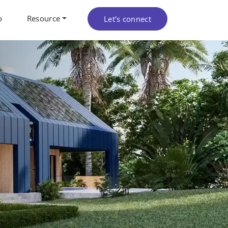
o
Resource
Let's connect