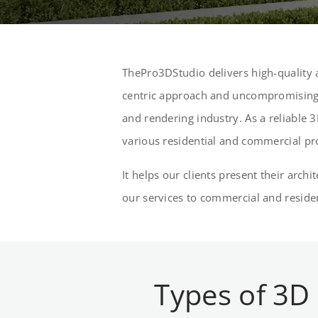
ThePro3DStudio delivers high-quality a
centric approach and uncompromising 
and rendering industry. As a reliable 3
various residential and commercial pr
It helps our clients present their arch
our services to commercial and residen
Types of 3D