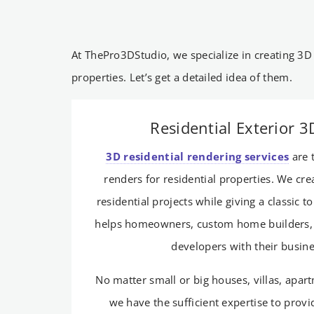
At ThePro3DStudio, we specialize in creating 3D
properties. Let’s get a detailed idea of them.
Residential Exterior 
3D residential rendering services
are 
renders for residential properties. We cr
residential projects while giving a classic t
helps homeowners, custom home builders, 
developers with their busin
No matter small or big houses, villas, apar
we have the sufficient expertise to provi