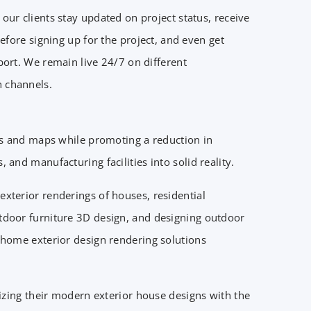
our clients stay updated on project status, receive
 before signing up for the project, and even get
port. We remain live 24/7 on different
 channels.
ls and maps while promoting a reduction in
and manufacturing facilities into solid reality.
xterior renderings of houses, residential
utdoor furniture 3D design, and designing outdoor
D home exterior design rendering solutions
lizing their modern exterior house designs with the