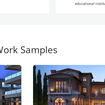
educational insti
Work Samples