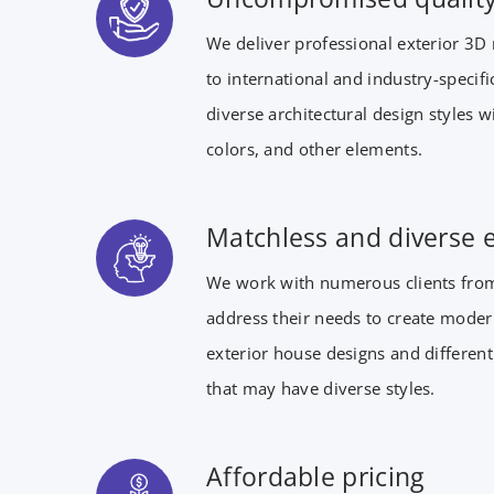
We deliver professional exterior 3D 
to international and industry-specif
diverse architectural design styles 
colors, and other elements.
Matchless and diverse 
We work with numerous clients from
address their needs to create moder
exterior house designs and different
that may have diverse styles.
Affordable pricing