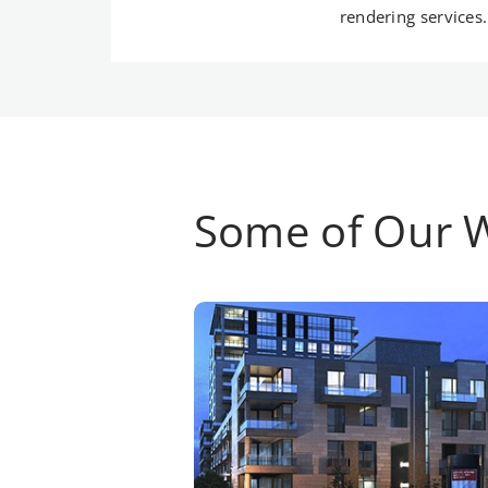
rendering services.
Some of Our 