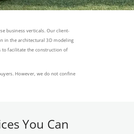
e business verticals. Our client-
 in the architectural 3D modeling
to facilitate the construction of
al buyers. However, we do not confine
ices You Can