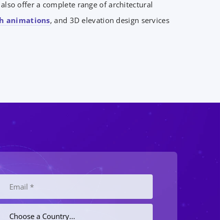
lso offer a complete range of architectural
h animations
, and 3D elevation design services