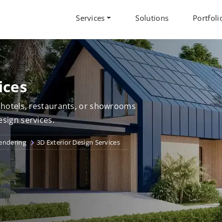
Services
Solutions
Portfoli
ices
r hotels, restaurants, or showrooms
esign services.
Rendering
3D Exterior Design Services