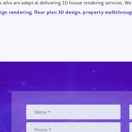
 who are adept at delivering 3D house rendering services. We a
sign rendering
,
floor plan 3D design
,
property walkthroug