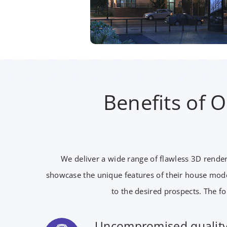
Benefits of 
We deliver a wide range of flawless 3D render
showcase the unique features of their house mode
to the desired prospects. The fo
Uncompromised qualit