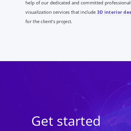
help of our dedicated and committed professionals
visualization services that include
3D interior de
for the client’s project.
Get started