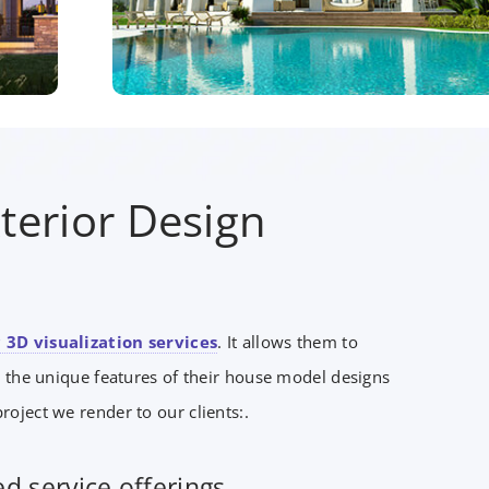
terior Design
 3D visualization services
. It allows them to
 the unique features of their house model designs
roject we render to our clients:.
d service offerings