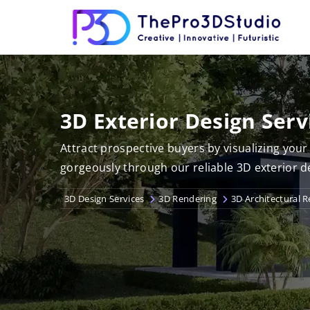
3D Exterior Design Serv
Attract prospective buyers by visualizing you
gorgeously through our reliable 3D exterior d
3D Design Services
3D Rendering
3D Architectural 