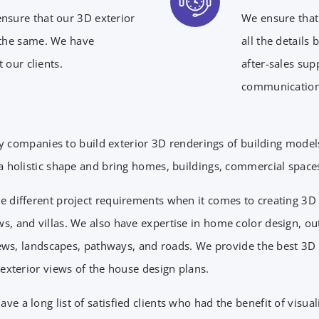
ensure that our 3D exterior
We ensure that 
 the same. We have
all the details
 our clients.
after-sales sup
communication
y companies to build exterior 3D renderings of building mode
 holistic shape and bring homes, buildings, commercial spaces, 
e different project requirements when it comes to creating 3D e
s, and villas. We also have expertise in home color design, o
 views, landscapes, pathways, and roads. We provide the best 3
 exterior views of the house design plans.
e a long list of satisfied clients who had the benefit of visua