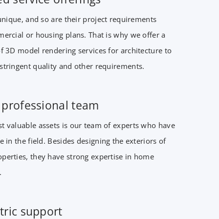
 unique, and so are their project requirements
ercial or housing plans. That is why we offer a
f 3D model rendering services for architecture to
stringent quality and other requirements.
t professional team
t valuable assets is our team of experts who have
e in the field. Besides designing the exteriors of
perties, they have strong expertise in home
.
tric support