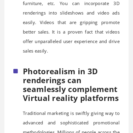
furniture, etc. You can incorporate 3D
renderings into slideshows and video ads
easily. Videos that are gripping promote
better sales. It is a proven fact that videos
offer unparalleled user experience and drive
sales easily.
Photorealism in 3D
renderings can
seamlessly complement
Virtual reality platforms
Traditional marketing is swiftly giving way to
advanced and sophisticated promotional
methodologies. Millions of people across the