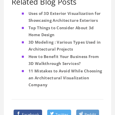
Related Blog Posts
Uses of 3D Exterior Visualization for
Showcasing Architecture Exteriors
Top Things to Consider About 3d
Home Design
3D Modeling : Various Types Used in
Architectural Projects
How to Benefit Your Business From
3D Walkthrough Services?
11 Mistakes to Avoid While Choosing
an Architectural Visualization
Company
Facebook
Twitter
Reddit