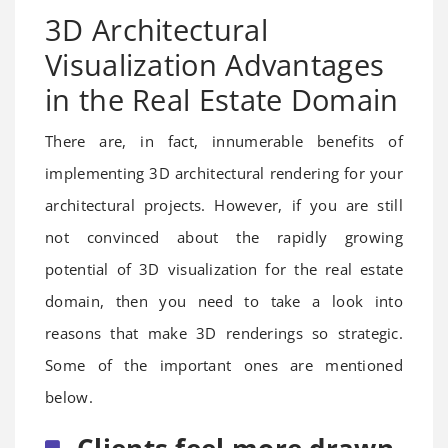
3D Architectural
Visualization Advantages
in the Real Estate Domain
There are, in fact, innumerable benefits of
implementing 3D architectural rendering for your
architectural projects. However, if you are still
not convinced about the rapidly growing
potential of 3D visualization for the real estate
domain, then you need to take a look into
reasons that make 3D renderings so strategic.
Some of the important ones are mentioned
below.
Clients feel more drawn