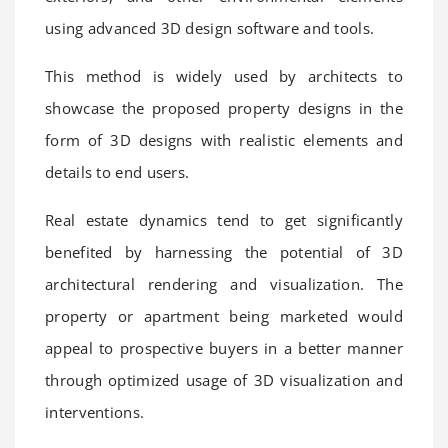
using advanced 3D design software and tools.
This method is widely used by architects to
showcase the proposed property designs in the
form of 3D designs with realistic elements and
details to end users.
Real estate dynamics tend to get significantly
benefited by harnessing the potential of 3D
architectural rendering and visualization. The
property or apartment being marketed would
appeal to prospective buyers in a better manner
through optimized usage of 3D visualization and
interventions.