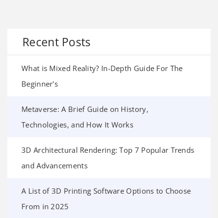
Recent Posts
What is Mixed Reality? In-Depth Guide For The
Beginner's
Metaverse: A Brief Guide on History,
Technologies, and How It Works
3D Architectural Rendering: Top 7 Popular Trends
and Advancements
A List of 3D Printing Software Options to Choose
From in 2025