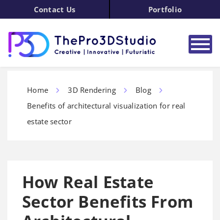
Contact Us
Portfolio
Home
3D Rendering
Blog
Benefits of architectural visualization for real
estate sector
How Real Estate
Sector Benefits From