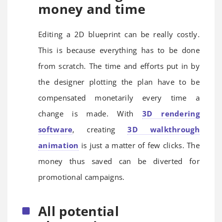
money and time
Editing a 2D blueprint can be really costly.
This is because everything has to be done
from scratch. The time and efforts put in by
the designer plotting the plan have to be
compensated monetarily every time a
change is made. With
3D rendering
software
, creating
3D walkthrough
animation
is just a matter of few clicks. The
money thus saved can be diverted for
promotional campaigns.
All potential