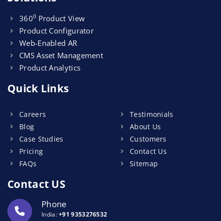
0
360
Product View
Product Configurator
Web-Enabled AR
CMS Asset Management
Product Analytics
Quick Links
Careers
Testimonials
Blog
About Us
Case Studies
Customers
Pricing
Contact Us
FAQs
Sitemap
Contact US
Phone
India:
+91 9353276532