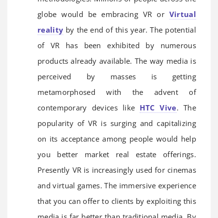
globe would be embracing VR or
Virtual
reality
by the end of this year. The potential
of VR has been exhibited by numerous
products already available. The way media is
perceived by masses is getting
metamorphosed with the advent of
contemporary devices like
HTC Vive
. The
popularity of VR is surging and capitalizing
on its acceptance among people would help
you better market real estate offerings.
Presently VR is increasingly used for cinemas
and virtual games. The immersive experience
that you can offer to clients by exploiting this
media is far better than traditional media. By