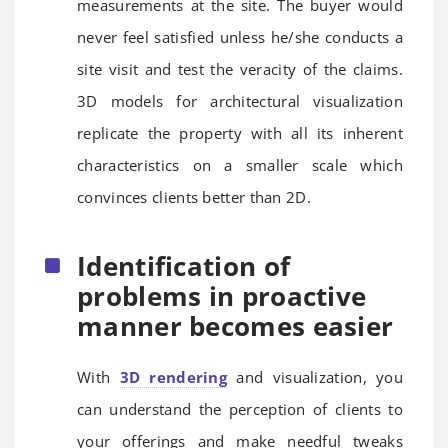
measurements at the site. The buyer would
never feel satisfied unless he/she conducts a
site visit and test the veracity of the claims.
3D models for architectural visualization
replicate the property with all its inherent
characteristics on a smaller scale which
convinces clients better than 2D.
Identification of
problems in proactive
manner becomes easier
With
3D rendering
and visualization, you
can understand the perception of clients to
your offerings and make needful tweaks