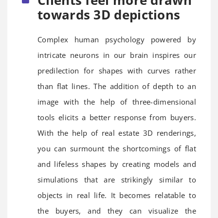
towards 3D depictions
Complex human psychology powered by
intricate neurons in our brain inspires our
predilection for shapes with curves rather
than flat lines. The addition of depth to an
image with the help of three-dimensional
tools elicits a better response from buyers.
With the help of real estate 3D renderings,
you can surmount the shortcomings of flat
and lifeless shapes by creating models and
simulations that are strikingly similar to
objects in real life. It becomes relatable to
the buyers, and they can visualize the