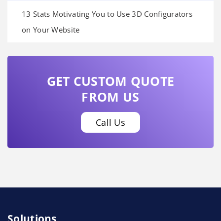
13 Stats Motivating You to Use 3D Configurators
on Your Website
GET CUSTOM QUOTE
FROM US
Call Us
Solutions