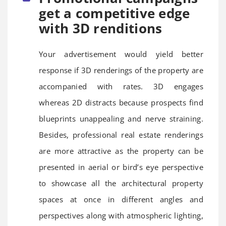
get a competitive edge
with 3D renditions
Your advertisement would yield better
response if 3D renderings of the property are
accompanied with rates. 3D engages
whereas 2D distracts because prospects find
blueprints unappealing and nerve straining.
Besides, professional real estate renderings
are more attractive as the property can be
presented in aerial or bird’s eye perspective
to showcase all the architectural property
spaces at once in different angles and
perspectives along with atmospheric lighting,