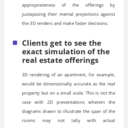
appropriateness of the offerings by
juxtaposing their mental projections against
the 3D renders and make faster decisions.
Clients get to see the
exact simulation of the
real estate offerings
3D rendering of an apartment, for example,
would be dimensionally accurate as the real
property but on a small scale. This is not the
case with 2D presentations wherein the
diagrams drawn to illustrate the span of the
rooms may not tally with actual