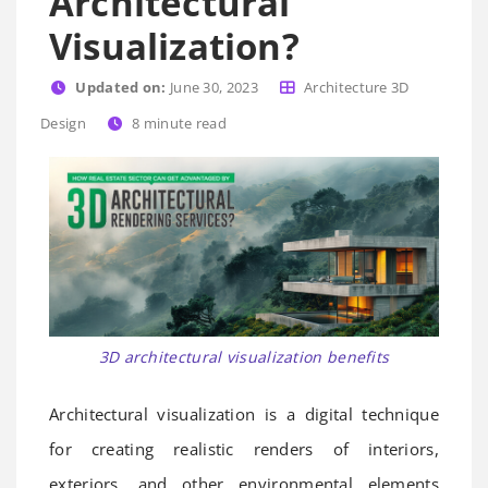
Architectural
Visualization?
Updated on:
June 30, 2023
Architecture 3D
Design
8
minute read
3D architectural visualization benefits
Architectural visualization is a digital technique
for creating realistic renders of interiors,
exteriors, and other environmental elements