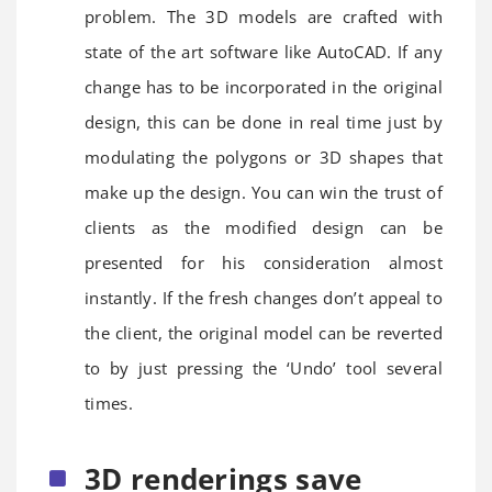
problem. The 3D models are crafted with
state of the art software like AutoCAD. If any
change has to be incorporated in the original
design, this can be done in real time just by
modulating the polygons or 3D shapes that
make up the design. You can win the trust of
clients as the modified design can be
presented for his consideration almost
instantly. If the fresh changes don’t appeal to
the client, the original model can be reverted
to by just pressing the ‘Undo’ tool several
times.
3D renderings save