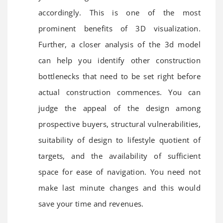
accordingly. This is one of the most
prominent benefits of 3D visualization.
Further, a closer analysis of the 3d model
can help you identify other construction
bottlenecks that need to be set right before
actual construction commences. You can
judge the appeal of the design among
prospective buyers, structural vulnerabilities,
suitability of design to lifestyle quotient of
targets, and the availability of sufficient
space for ease of navigation. You need not
make last minute changes and this would
save your time and revenues.