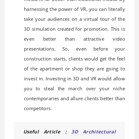
harnessing the power of VR, you can literally
take your audiences on a virtual tour of the
3D simulation created for promotion. This is
even better than attractive video
presentations. So, even before your
construction starts, clients would get the feel
of the apartment or shop they are going to
invest in. Investing in 3D and VR would allow
you to steal the march over your niche
contemporaries and allure clients better than
competitors.
Useful Article :
3D Architectural