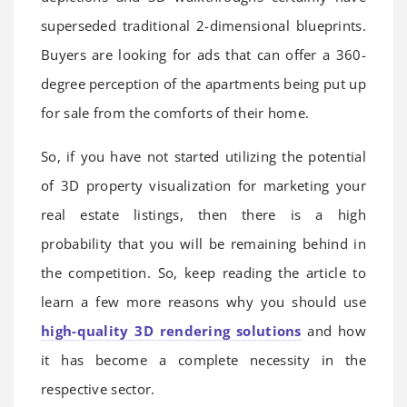
superseded traditional 2-dimensional blueprints.
Buyers are looking for ads that can offer a 360-
degree perception of the apartments being put up
for sale from the comforts of their home.
So, if you have not started utilizing the potential
of 3D property visualization for marketing your
real estate listings, then there is a high
probability that you will be remaining behind in
the competition. So, keep reading the article to
learn a few more reasons why you should use
high-quality 3D rendering solutions
and how
it has become a complete necessity in the
respective sector.