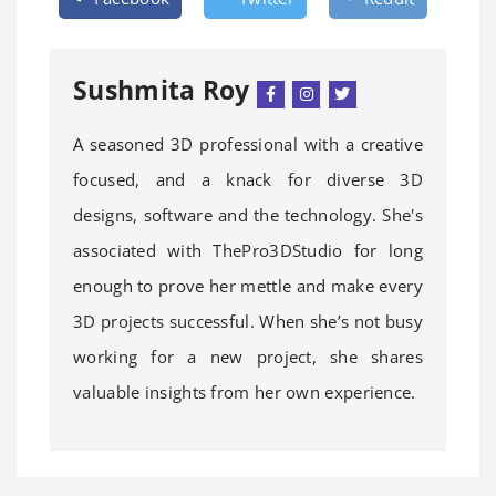
Sushmita Roy
A seasoned 3D professional with a creative
focused, and a knack for diverse 3D
designs, software and the technology. She's
associated with ThePro3DStudio for long
enough to prove her mettle and make every
3D projects successful. When she’s not busy
working for a new project, she shares
valuable insights from her own experience.