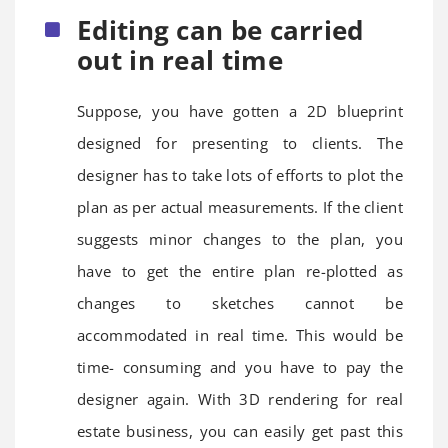
Editing can be carried
out in real time
Suppose, you have gotten a 2D blueprint
designed for presenting to clients. The
designer has to take lots of efforts to plot the
plan as per actual measurements. If the client
suggests minor changes to the plan, you
have to get the entire plan re-plotted as
changes to sketches cannot be
accommodated in real time. This would be
time- consuming and you have to pay the
designer again. With 3D rendering for real
estate business, you can easily get past this