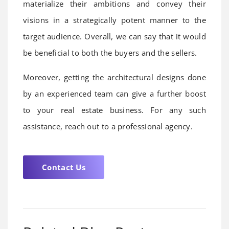
materialize their ambitions and convey their
visions in a strategically potent manner to the
target audience. Overall, we can say that it would
be beneficial to both the buyers and the sellers.
Moreover, getting the architectural designs done
by an experienced team can give a further boost
to your real estate business. For any such
assistance, reach out to a professional agency.
Contact Us