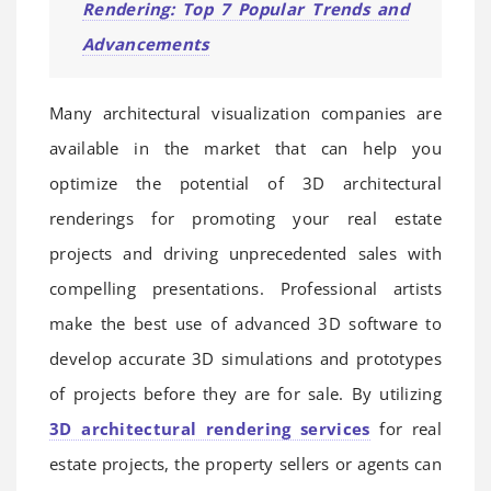
Rendering: Top 7 Popular Trends and
Advancements
Many architectural visualization companies are
available in the market that can help you
optimize the potential of 3D architectural
renderings for promoting your real estate
projects and driving unprecedented sales with
compelling presentations. Professional artists
make the best use of advanced 3D software to
develop accurate 3D simulations and prototypes
of projects before they are for sale. By utilizing
3D architectural rendering services
for real
estate projects, the property sellers or agents can