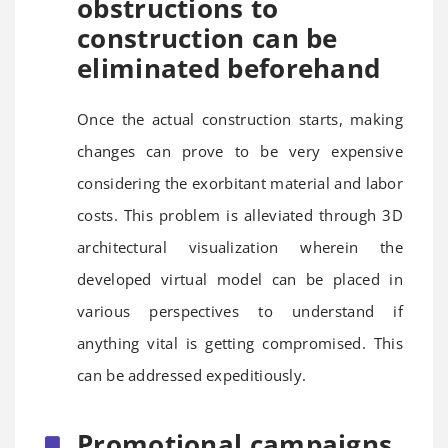
obstructions to
construction can be
eliminated beforehand
Once the actual construction starts, making
changes can prove to be very expensive
considering the exorbitant material and labor
costs. This problem is alleviated through 3D
architectural visualization wherein the
developed virtual model can be placed in
various perspectives to understand if
anything vital is getting compromised. This
can be addressed expeditiously.
Promotional campaigns