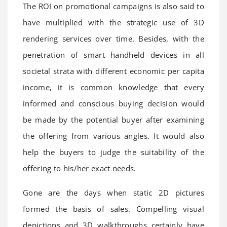
The ROI on promotional campaigns is also said to
have multiplied with the strategic use of 3D
rendering services over time. Besides, with the
penetration of smart handheld devices in all
societal strata with different economic per capita
income, it is common knowledge that every
informed and conscious buying decision would
be made by the potential buyer after examining
the offering from various angles. It would also
help the buyers to judge the suitability of the
offering to his/her exact needs.
Gone are the days when static 2D pictures
formed the basis of sales. Compelling visual
depictions and 3D walkthroughs certainly have