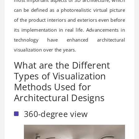
most important aspects of 3D architecture, which
can be defined as a photorealistic virtual picture
of the product interiors and exteriors even before
its implementation in real life. Advancements in
technology have enhanced architectural
visualization over the years.
What are the Different
Types of Visualization
Methods Used for
Architectural Designs
360-degree view