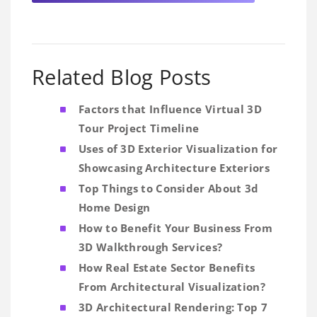
Related Blog Posts
Factors that Influence Virtual 3D
Tour Project Timeline
Uses of 3D Exterior Visualization for
Showcasing Architecture Exteriors
Top Things to Consider About 3d
Home Design
How to Benefit Your Business From
3D Walkthrough Services?
How Real Estate Sector Benefits
From Architectural Visualization?
3D Architectural Rendering: Top 7