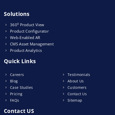
Solutions
0
360
Product View
Product Configurator
Web-Enabled AR
CMS Asset Management
Product Analytics
Quick Links
Careers
Testimonials
Blog
About Us
Case Studies
Customers
Pricing
Contact Us
FAQs
Sitemap
Contact US