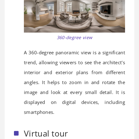
360-degree view
A 360-degree panoramic view is a significant
trend, allowing viewers to see the architect's
interior and exterior plans from different
angles. It helps to zoom in and rotate the
image and look at every small detail. It is
displayed on digital devices, including
smartphones.
Virtual tour