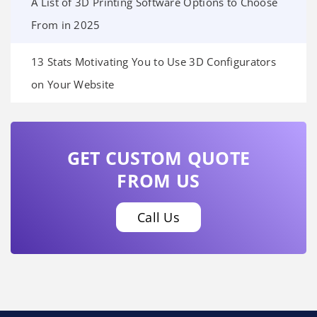
A List of 3D Printing Software Options to Choose
From in 2025
13 Stats Motivating You to Use 3D Configurators
on Your Website
GET CUSTOM QUOTE
FROM US
Call Us