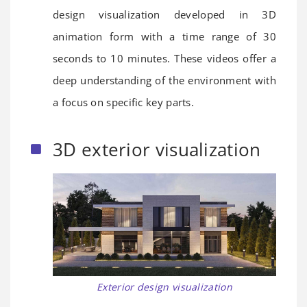
design visualization developed in 3D
animation form with a time range of 30
seconds to 10 minutes. These videos offer a
deep understanding of the environment with
a focus on specific key parts.
3D exterior visualization
Exterior design visualization