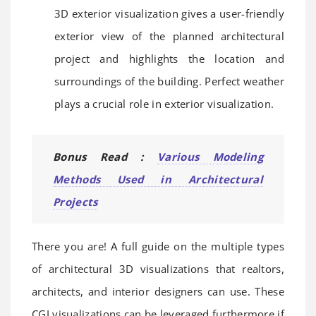
3D exterior visualization gives a user-friendly
exterior view of the planned architectural
project and highlights the location and
surroundings of the building. Perfect weather
plays a crucial role in exterior visualization.
Bonus Read :
Various Modeling
Methods Used in Architectural
Projects
There you are! A full guide on the multiple types
of architectural 3D visualizations that realtors,
architects, and interior designers can use. These
CGI visualizations can be leveraged furthermore if