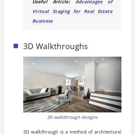
Useful Article:
Advantages of
Virtual Staging for Real Estate
Business
3D Walkthroughs
3D walkthrough designs
3D walkthrough is a method of architectural