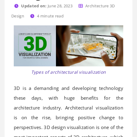
Updated on:
June 28, 2023
Architecture 3D
Design
4
minute read
Types of architectural visualization
3D is a demanding and developing technology
these days, with huge benefits for the
architecture industry. Architectural visualization
is on the rise, bringing positive change to
perspectives. 3D design visualization is one of the