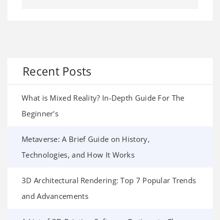
Recent Posts
What is Mixed Reality? In-Depth Guide For The
Beginner's
Metaverse: A Brief Guide on History,
Technologies, and How It Works
3D Architectural Rendering: Top 7 Popular Trends
and Advancements