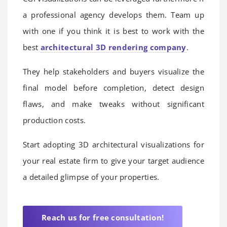
a professional agency develops them. Team up
with one if you think it is best to work with the
best
architectural 3D rendering company
.
They help stakeholders and buyers visualize the
final model before completion, detect design
flaws, and make tweaks without significant
production costs.
Start adopting 3D architectural visualizations for
your real estate firm to give your target audience
a detailed glimpse of your properties.
Reach us for free consultation!