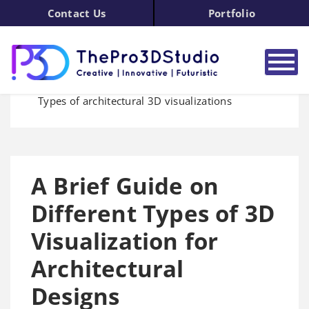
Contact Us
Portfolio
Home
3D Modeling
Blog
Types of architectural 3D visualizations
A Brief Guide on
Different Types of 3D
Visualization for
Architectural
Designs