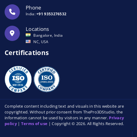
Phone
India:
+91 9353276532
Locations
Bangalore, India
NC, USA
Certifications
Complete content including text and visuals in this website are
copyrighted. Without prior consent from ThePro3DStudio, the
information cannot be used by visitors in any manner.
Privacy
policy
|
Terms of use
| Copyright © 2026. All Rights Reserved.