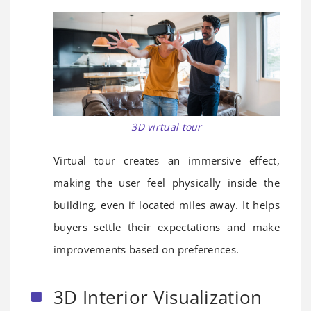
3D virtual tour
Virtual tour creates an immersive effect,
making the user feel physically inside the
building, even if located miles away. It helps
buyers settle their expectations and make
improvements based on preferences.
3D Interior Visualization