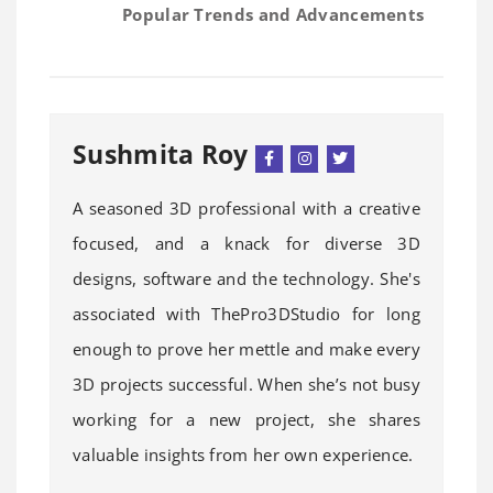
Popular Trends and Advancements
Sushmita Roy
A seasoned 3D professional with a creative
focused, and a knack for diverse 3D
designs, software and the technology. She's
associated with ThePro3DStudio for long
enough to prove her mettle and make every
3D projects successful. When she’s not busy
working for a new project, she shares
valuable insights from her own experience.