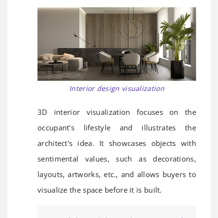
Interior design visualization
3D interior visualization focuses on the
occupant's lifestyle and illustrates the
architect's idea. It showcases objects with
sentimental values, such as decorations,
layouts, artworks, etc., and allows buyers to
visualize the space before it is built.