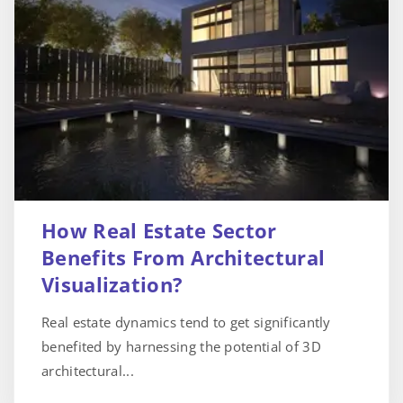
How Real Estate Sector
Benefits From Architectural
Visualization?
Real estate dynamics tend to get significantly
benefited by harnessing the potential of 3D
architectural...