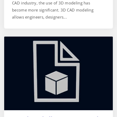
CAD industry, the use of 3D modeling has
become more significant. 3D CAD modeling
allows engineers, designers...