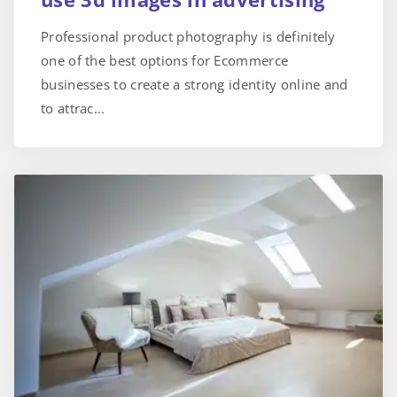
Professional product photography is definitely
one of the best options for Ecommerce
businesses to create a strong identity online and
to attrac...