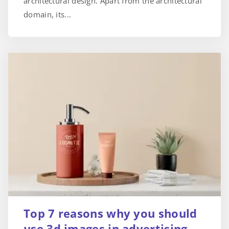
architectural design. Apart from the architectural
domain, its...
Top 7 reasons why you should
use 3d images in advertising