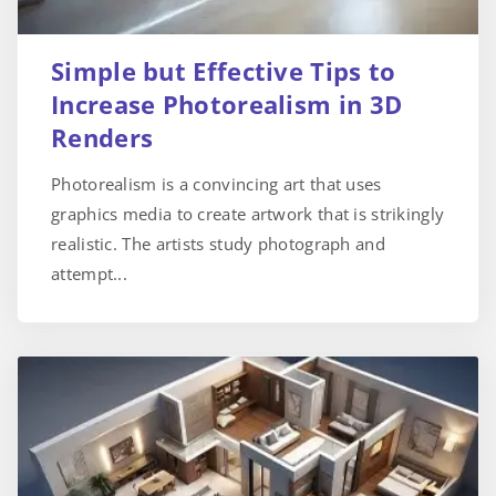
Simple but Effective Tips to
Increase Photorealism in 3D
Renders
Photorealism is a convincing art that uses
graphics media to create artwork that is strikingly
realistic. The artists study photograph and
attempt...