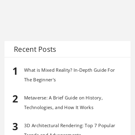
Recent Posts
What is Mixed Reality? In-Depth Guide For
The Beginner's
Metaverse: A Brief Guide on History,
Technologies, and How It Works
3D Architectural Rendering: Top 7 Popular
Trends and Advancements