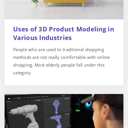
Uses of 3D Product Modeling in
Various Industries
People who are used to traditional shopping
methods are not really comfortable with online
shopping. Most elderly people fall under this
category.