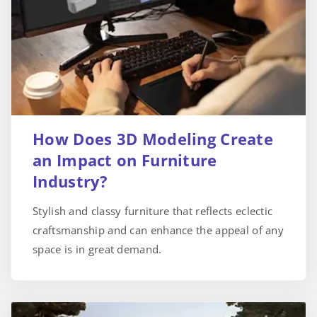
How Does 3D Modeling Create
an Impact on Furniture
Industry?
Stylish and classy furniture that reflects eclectic
craftsmanship and can enhance the appeal of any
space is in great demand.