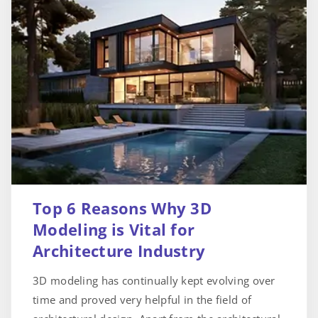
Top 6 Reasons Why 3D
Modeling is Vital for
Architecture Industry
3D modeling has continually kept evolving over
time and proved very helpful in the field of