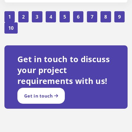
1
2
3
4
5
6
7
8
9
10
Get in touch to discuss
your project
requirements with us!
Get in touch