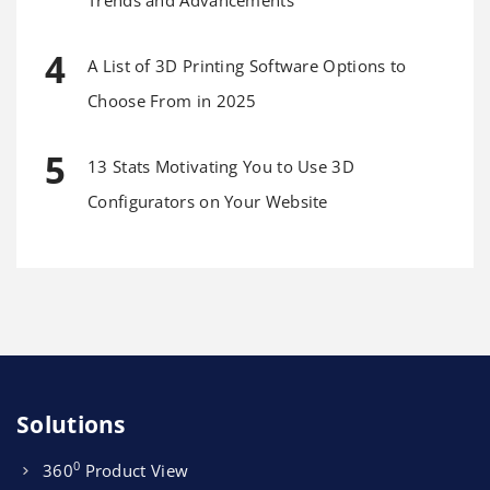
A List of 3D Printing Software Options to
Choose From in 2025
13 Stats Motivating You to Use 3D
Configurators on Your Website
Solutions
0
360
Product View