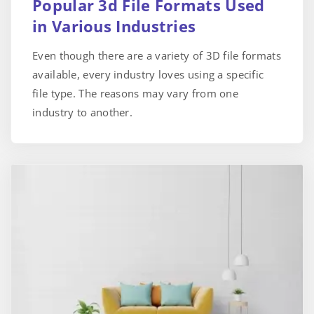
Popular 3d File Formats Used
in Various Industries
Even though there are a variety of 3D file formats
available, every industry loves using a specific
file type. The reasons may vary from one
industry to another.