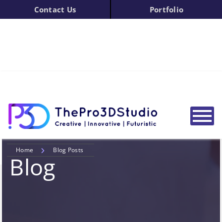
Contact Us
Portfolio
Home
Blog Posts
Blog