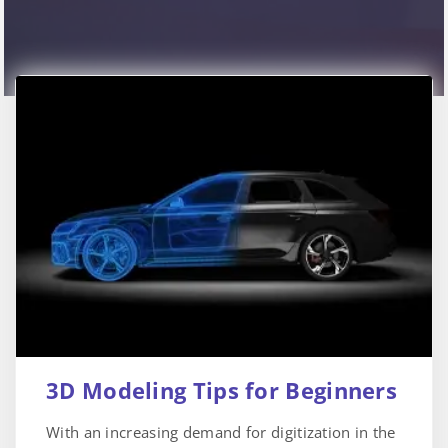
3D Modeling Tips for Beginners
With an increasing demand for digitization in the