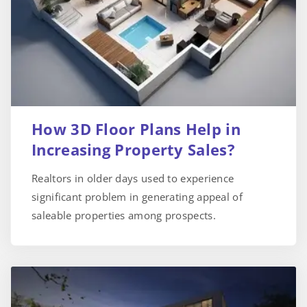
How 3D Floor Plans Help in
Increasing Property Sales?
Realtors in older days used to experience
significant problem in generating appeal of
saleable properties among prospects.