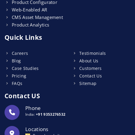
Product Configurator
Web-Enabled AR
CMS Asset Management
Product Analytics
Quick Links
Careers
Testimonials
Blog
About Us
Case Studies
Customers
Pricing
Contact Us
FAQs
Sitemap
Contact US
Phone
India:
+91 9353276532
Locations